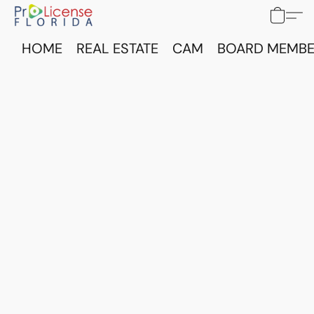
HOME
REAL ESTATE
CAM
BOARD MEMBE