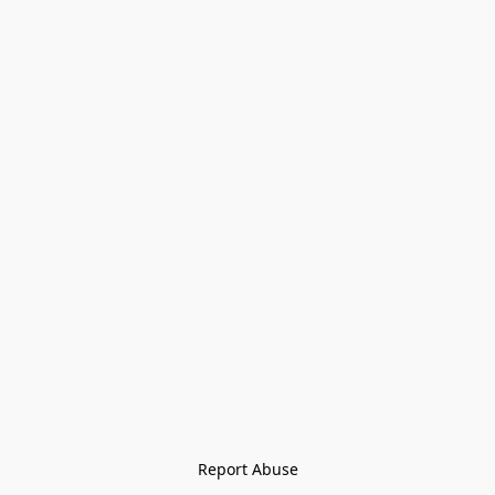
Report Abuse