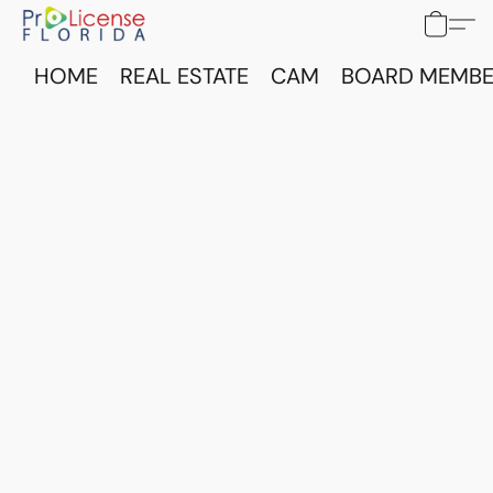
HOME
REAL ESTATE
CAM
BOARD MEMBE