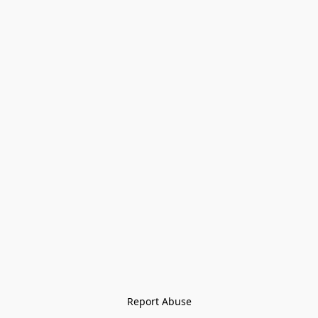
Report Abuse